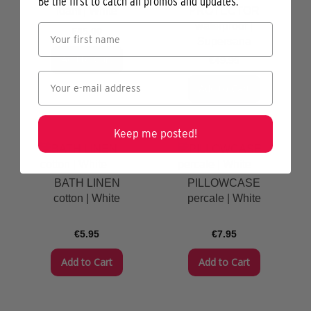
Be the first to catch all promos and updates.
foam | White
PROTECTOR
waterproof |
€45.00
Supersana
Add to Cart
€49.95
Add to Cart
Keep me posted!
BATH LINEN
PILLOWCASE
cotton | White
percale | White
€5.95
€7.95
Add to Cart
Add to Cart