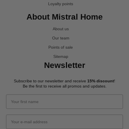
Loyalty points
About Mistral Home
About us
Our team
Points of sale
Sitemap
Newsletter
Subscribe to our newsletter and receive
15% discount
!
Be the first to receive all promos and updates.