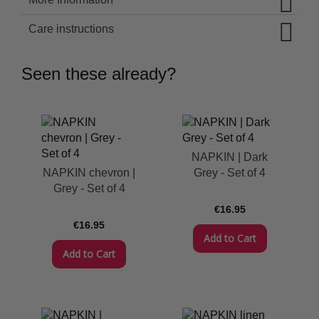
Care instructions
Seen these already?
NAPKIN | Dark
NAPKIN chevron |
Grey - Set of 4
Grey - Set of 4
€16.95
€16.95
Add to Cart
Add to Cart