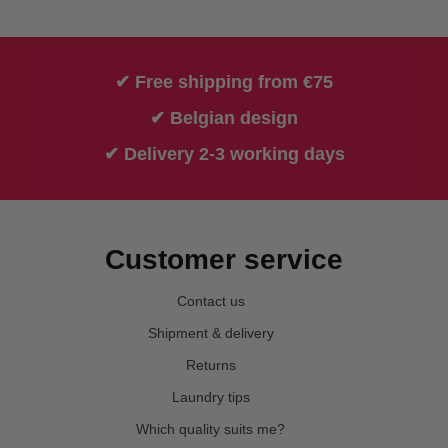
✔ Free shipping from €75
✔ Belgian design
✔ Delivery 2-3 working days
Customer service
Contact us
Shipment & delivery
Returns
Laundry tips
Which quality suits me?