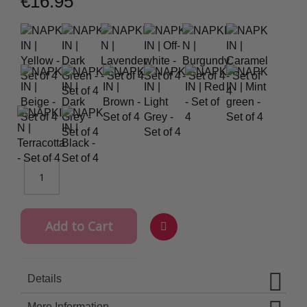
€16.95
Add to Cart
Wish
List
Details
More Information