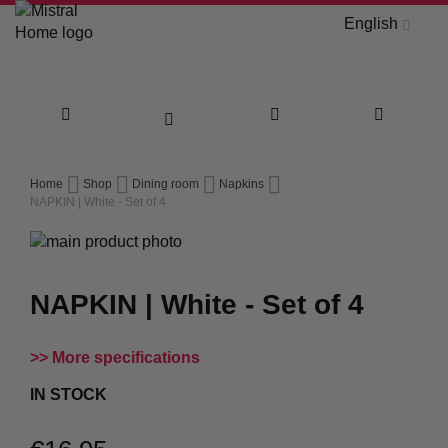
English
Skip
Home
Shop
Dining room
Napkins
to
NAPKIN | White - Set of 4
Skip
Content
to
Skip
the
to
NAPKIN | White - Set of 4
end
the
of
beginning
the
of
More specifications
images
the
gallery
images
IN STOCK
gallery