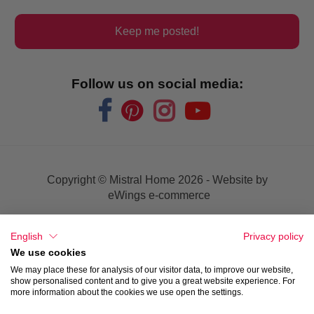
Keep me posted!
Follow us on social media:
Copyright © Mistral Home
2026 - Website by
eWings e-commerce
Sales conditions
English
Privacy policy
We use cookies
Privacy
We may place these for analysis of our visitor data, to improve our website,
show personalised content and to give you a great website experience. For
more information about the cookies we use open the settings.
Disclaimer