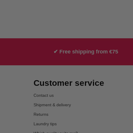
✔ Free shipping from €75
Customer service
Contact us
Shipment & delivery
Returns
Laundry tips