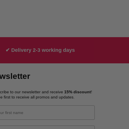
✔ Delivery 2-3 working days
wsletter
cribe to our newsletter and receive
15% discount
!
e first to receive all promos and updates.