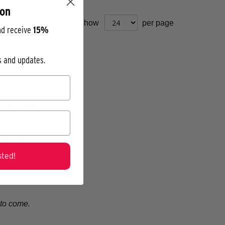
ion
Show
per page
nd receive
15%
os and updates.
ifferent colours.
200 x 200 cm
.
y & compactly.
ted!
water-repellent
PEVA
.
 by uneven surfaces.
s to come.