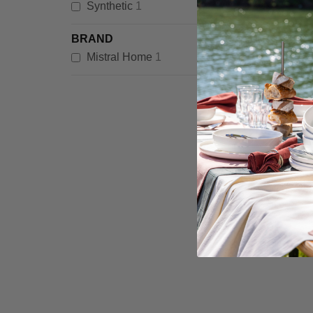
item
Synthetic
1
BRAND
item
Mistral Home
1