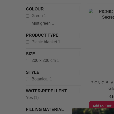
COLOUR
item
Green
1
item
Mint green
1
PRODUCT TYPE
item
Picnic blanket
1
SIZE
item
200 x 200 cm
1
STYLE
item
Botanical
1
PICNIC BLA
Ga
WATER-REPELLENT
€1
item
Yes
(1)
Add to Cart
FILLING MATERIAL