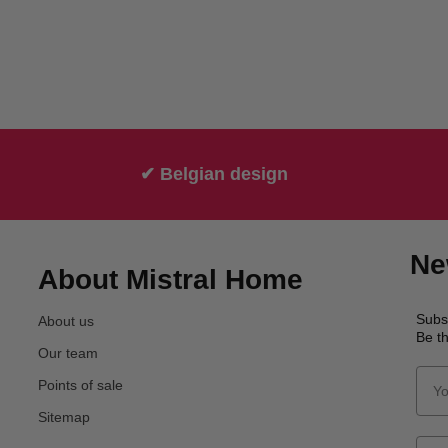
✔ Belgian design
Ne
About Mistral Home
Subs
About us
Be th
Our team
Points of sale
Sitemap