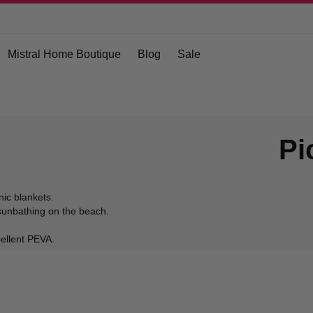
Mistral Home Boutique
Blog
Sale
Pi
nic blankets.
r sunbathing on the beach.
epellent PEVA.