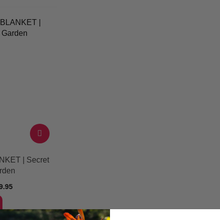
NKET | Secret
rden
9.95