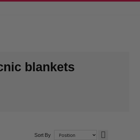
cnic blankets
Set
Sort By
Descending