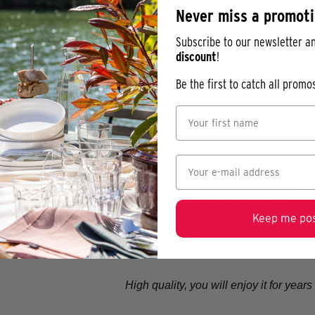
Never miss a promot
Subscribe to our newsletter a
discount
!
Be the first to catch all prom
Discover our wide range of picnic blankets in d
Our picnic blankets are available in the size
Thanks to the handle, you can carry it
easil
Keep me pos
The top is
soft fleece
, the back is insulating and 
It has a
layer of padding
so you won't be bothered
High quality, you will enjoy it for year