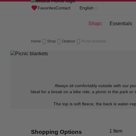
Skip
Favorites
Contact
English
to
Shop
Essentials
Content
Home
Shop
Outdoor
Picnic blankets
Always sit comfortably outside with our pic
Ideal for a break on a bike ride, a picnic in the park o
The top is soft fleece, the back is water-r
1
Item
Shopping Options